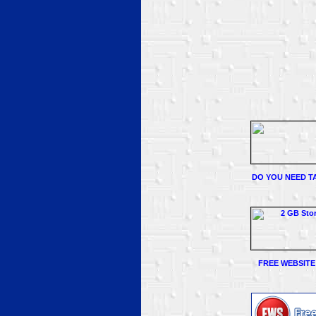
DO YOU NEED TA
FREE WEBSITE