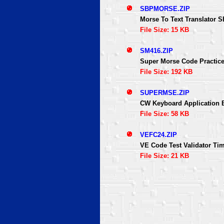
SBPMORSE.ZIP
Morse To Text Translator 
File Size: 15 KB
SM416.ZIP
Super Morse Code Practic
File Size: 192 KB
SUPERMSE.ZIP
CW Keyboard Application
File Size: 58 KB
VEFC24.ZIP
VE Code Test Validator Ti
File Size: 21 KB