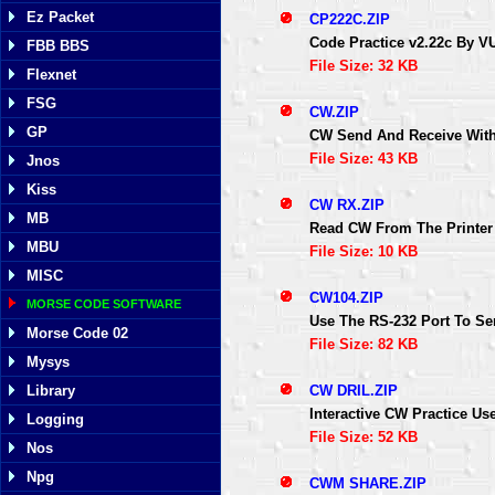
Ez Packet
CP222C.ZIP
Code Practice v2.22c By 
FBB BBS
File Size: 32 KB
Flexnet
FSG
CW.ZIP
GP
CW Send And Receive Wit
File Size: 43 KB
Jnos
Kiss
CW RX.ZIP
MB
Read CW From The Printer
MBU
File Size: 10 KB
MISC
CW104.ZIP
MORSE CODE SOFTWARE
Use The RS-232 Port To S
Morse Code 02
File Size: 82 KB
Mysys
CW DRIL.ZIP
Library
Interactive CW Practice Us
Logging
File Size: 52 KB
Nos
Npg
CWM SHARE.ZIP