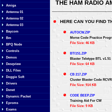
THE HAM RADIO A
Amiga
Antenna 01
Antenna 02
HERE CAN YOU FIND 
Antenna 03
Baycom
AUTOCW.ZIP
Morse Code Practice Prog
Bm
File Size: 46 KB
BPQ Node
Controls
BTl151.ZIP
Demos
Blaster Teletype BTL v1.
File Size: 64 KB
Desqview
DLL Files
CB 217.ZIP
Doggie Soft
Cluster Blaster Code RC
Drivers
File Size: 914 KB
Dxnet
CODE BEEP.ZIP
Dynamic Packet
Training Aid For CW
Eproms
File Size: 9 KB
Exams