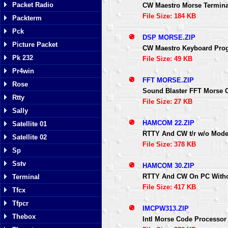
Packet Radio
CW Maestro Morse Termina
File Size: 184 KB
Packterm
Pck
DSP MORSE.ZIP
Picture Packet
CW Maestro Keyboard Pro
Pk 232
File Size: 49 KB
Pr4win
FFT MORSE.ZIP
Rose
Sound Blaster FFT Morse 
Rtty
File Size: 27 KB
Sally
HAMCOM 22.ZIP
Satellite 01
RTTY And CW t/r w/o Mod
Satellite 02
File Size: 378 KB
Sp
Sstv
HAMCOM 30.ZIP
RTTY And CW On PC With
Terminal
File Size: 417 KB
Tfcx
Tfpcr
IMCPW313.ZIP
Thebox
Intl Morse Code Processor