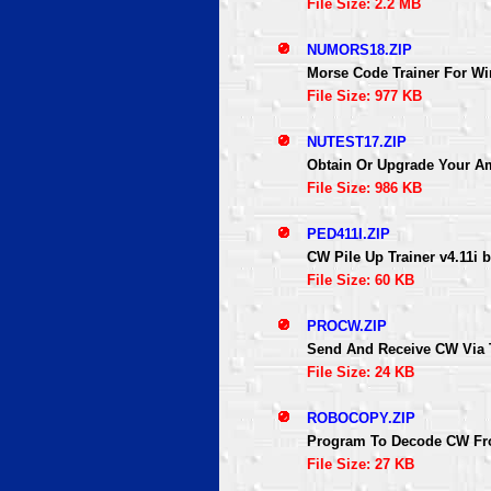
File Size: 2.2 MB
NUMORS18.ZIP
Morse Code Trainer For W
File Size: 977 KB
NUTEST17.ZIP
Obtain Or Upgrade Your Am
File Size: 986 KB
PED411I.ZIP
CW Pile Up Trainer v4.11i
File Size: 60 KB
PROCW.ZIP
Send And Receive CW Via 
File Size: 24 KB
ROBOCOPY.ZIP
Program To Decode CW Fr
File Size: 27 KB