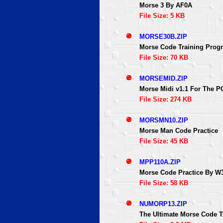
Morse 3 By AF0A
File Size: 5 KB
MORSE30B.ZIP
Morse Code Training Prog
File Size: 70 KB
MORSEMID.ZIP
Morse Midi v1.1 For The P
File Size: 274 KB
MORSMN10.ZIP
Morse Man Code Practice
File Size: 45 KB
MPP110A.ZIP
Morse Code Practice By W
File Size: 58 KB
NUMORP13.ZIP
The Ultimate Morse Code T