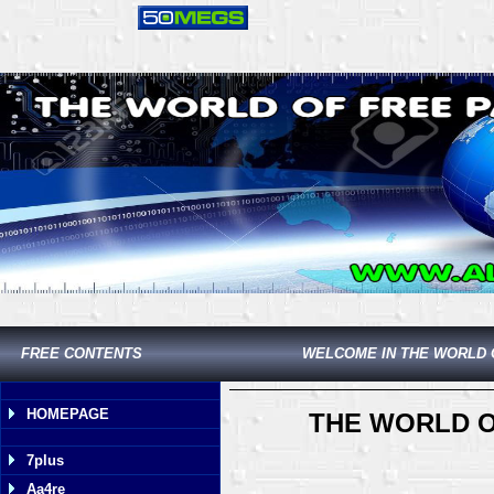
FREE CONTENTS
WELCOME IN THE WORLD 
HOMEPAGE
THE WORLD O
7plus
Aa4re