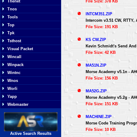
File Size: 378 KB
Thenet
Tnos
INTCM351.ZIP
Tools
Intercom v3.51 CW, RTTY, 
Top
File Size: 191 KB
Tpk
KS CW.ZIP
Tsthost
Kevin Schmidt's Send And 
Visual Packet
File Size: 42 KB
Wincall
Winpack
MA51N.ZIP
Morse Academy v5.1n - AH
Wintnc
File Size: 156 KB
Wnos
Worli
MA52G.ZIP
Yapp
Morse Academy v5.2g - AH
File Size: 151 KB
Webmaster
MACHINE.ZIP
Morse Code Training Progr
File Size: 10 KB
Active Search Results