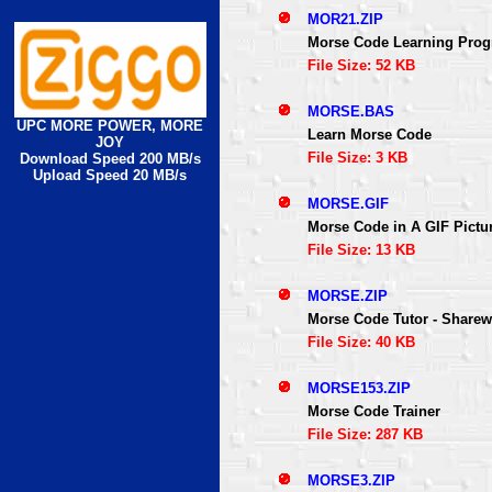
MOR21.ZIP
Morse Code Learning Pro
File Size: 52 KB
MORSE.BAS
UPC MORE POWER, MORE
Learn Morse Code
JOY
File Size: 3 KB
Download Speed 200 MB/s
Upload Speed 20 MB/s
MORSE.GIF
Morse Code in A GIF Pictu
File Size: 13 KB
MORSE.ZIP
Morse Code Tutor - Sharew
File Size: 40 KB
MORSE153.ZIP
Morse Code Trainer
File Size: 287 KB
MORSE3.ZIP