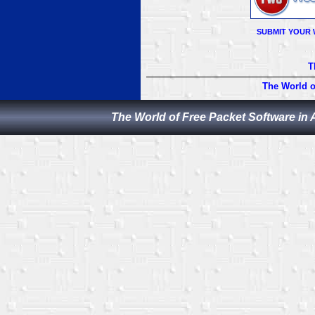
SUBMIT YOUR 
T
The World o
The World of Free Packet Software in