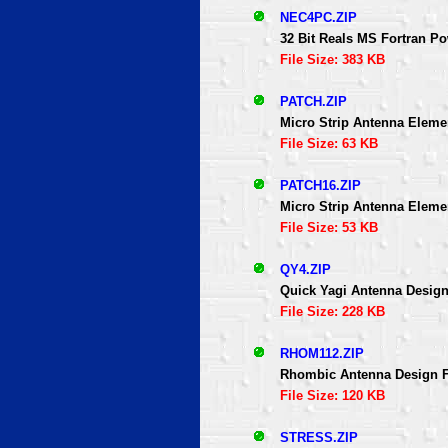
NEC4PC.ZIP
32 Bit Reals MS Fortran P
File Size: 383 KB
PATCH.ZIP
Micro Strip Antenna Elem
File Size: 63 KB
PATCH16.ZIP
Micro Strip Antenna Elem
File Size: 53 KB
QY4.ZIP
Quick Yagi Antenna Designe
File Size: 228 KB
RHOM112.ZIP
Rhombic Antenna Design F
File Size: 120 KB
STRESS.ZIP