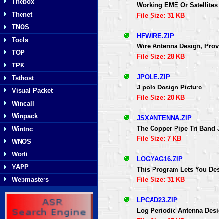
Thebox
Working EME Or Satellites 
Thenet
File Size: 31 KB
TNOS
HFWIRE.ZIP
Tools
Wire Antenna Design, Prov
TOP
File Size: 28 KB
TPK
JPOLE.ZIP
Tsthost
J-pole Design Picture
Visual Packet
File Size: 20 KB
Wincall
Winpack
JSXANTENNA.ZIP
The Copper Pipe Tri Band 
Wintnc
File Size: 7 KB
WNOS
Worli
LOGYAG16.ZIP
YAPP
This Program Lets You De
File Size: 31 KB
Webmasters
LPCAD23.ZIP
Log Periodic Antenna Des