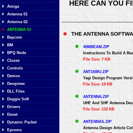
HERE CAN YOU F
Amiga
Antenna 01
Antenna 02
ANTENNA 03
THE ANTENNA SOFTWA
Baycom
BM
40MBEAM.ZIP
BPQ Node
Instructions To Build A B
File Size: 7 KB
Clusse
Controls
ANT16WU.ZIP
Demos
Yagi Design Program Versi
Desqview
File Size: 19 KB
DLL Files
ANTENNA.ZIP
Doggie Soft
UHF And SHF Antenna Des
Drivers
File Size: 132 KB
Dxnet
ANTENNAS.ZIP
Dynamic Packet
Antenna Design Article Co
Eproms