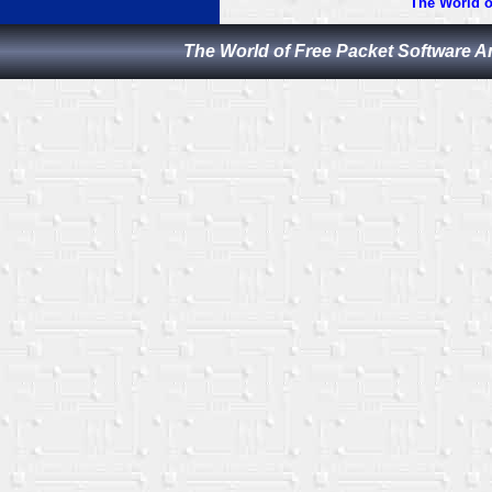
The World o
The World of Free Packet Software A