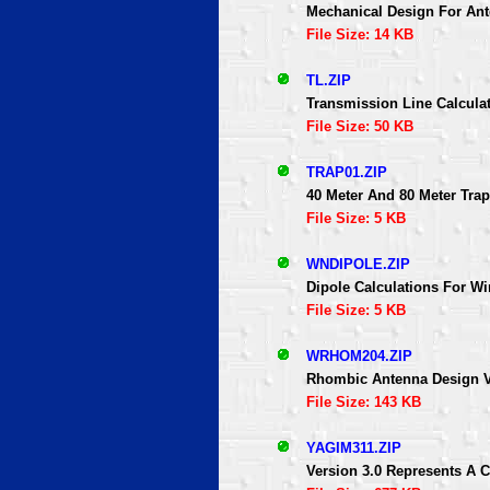
Mechanical Design For An
File Size: 14 KB
TL.ZIP
Transmission Line Calcula
File Size: 50 KB
TRAP01.ZIP
40 Meter And 80 Meter Tra
File Size: 5 KB
WNDIPOLE.ZIP
Dipole Calculations For 
File Size: 5 KB
WRHOM204.ZIP
Rhombic Antenna Design V
File Size: 143 KB
YAGIM311.ZIP
Version 3.0 Represents A 