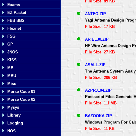
File Size: 85 KB
Exams
EZ Packet
ANTFO.ZIP
Yagi Antenna Design Progr
FBB BBS
File Size: 17 KB
Flexnet
FSG
ARIEL30.ZIP
GP
HF Wire Antenna Design Pr
File Size: 27 KB
JNOS
KISS
ASALL.ZIP
MB
The Antenna System Analy
MBU
File Size: 206 KB
Misc
AZPRJ104.ZIP
Morse Code 01
Postscript Files Generate A
Morse Code 02
File Size: 1.1 MB
Mysys
Library
BAZOOKA.ZIP
Windows Program For Calc
Logging
File Size: 11 KB
NOS