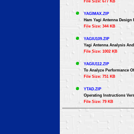
File Size: 677 KB
YAGIMAX.ZIP
Ham Yagi Antenna Design
File Size: 344 KB
YAGIU109.ZIP
Yagi Antenna Analysis An
File Size: 1002 KB
YAGIU112.ZIP
To Analyze Performance O
File Size: 751 KB
YTAD.ZIP
Operating Instructions Vers
File Size: 79 KB