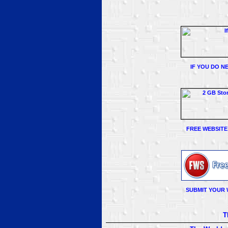
IF YOU DO N
FREE WEBSITE
SUBMIT YOUR 
T