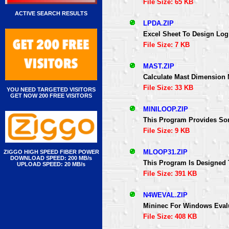
File Size: 65 KB
ACTIVE SEARCH RESULTS
LPDA.ZIP
Excel Sheet To Design Log
File Size: 7 KB
MAST.ZIP
Calculate Mast Dimension
File Size: 33 KB
YOU NEED TARGETED VISITORS
GET NOW 200 FREE VISITORS
MINILOOP.ZIP
This Program Provides Som
File Size: 9 KB
MLOOP31.ZIP
ZIGGO HIGH SPEED FIBER POWER
DOWNLOAD SPEED: 200 MB/s
This Program Is Designed 
UPLOAD SPEED: 20 MB/s
File Size: 391 KB
N4WEVAL.ZIP
Mininec For Windows Eval
File Size: 408 KB