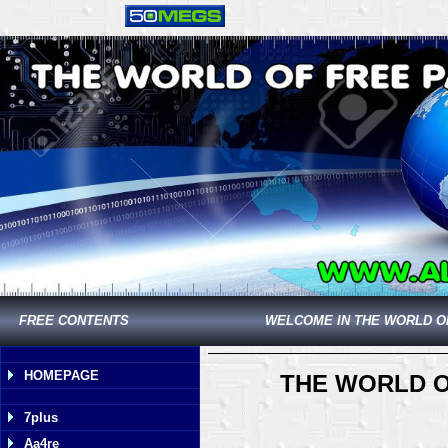
FREE CONTENTS
WELCOME IN THE WORLD O
HOMEPAGE
THE WORLD O
7plus
Aa4re