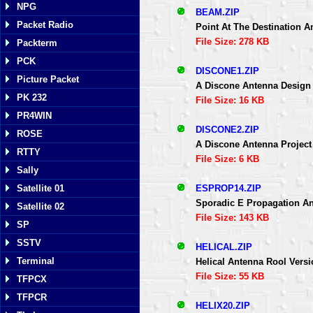
NPG
BEAM.ZIP
Packet Radio
Point At The Destination 
File Size: 278 KB
Packterm
PCK
DISCONE1.ZIP
Picture Packet
A Discone Antenna Desig
PK 232
File Size: 16 KB
PR4WIN
DISCONE2.ZIP
ROSE
A Discone Antenna Project
RTTY
File Size: 6 KB
Sally
ESPROP14.ZIP
Satellite 01
Sporadic E Propagation A
Satellite 02
File Size: 143 KB
SP
SSTV
HELICAL.ZIP
Terminal
Helical Antenna Rool Versi
File Size: 55 KB
TFPCX
TFPCR
HELIX20.ZIP