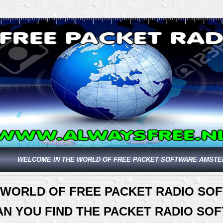
WELCOME IN THE WORLD OF FREE PACKET SOFTWARE AMST
 WORLD OF FREE PACKET RADIO SO
AN YOU FIND THE PACKET RADIO S