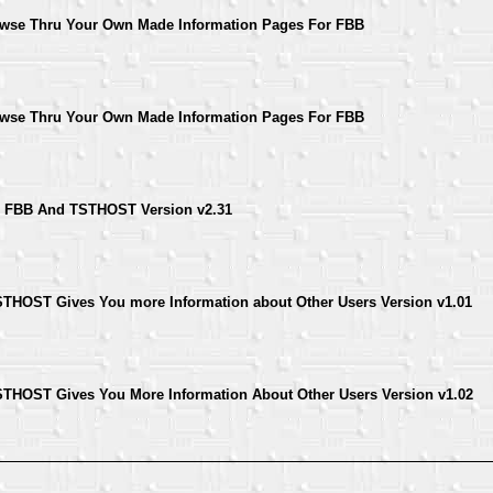
rowse Thru Your Own Made Information Pages For FBB
rowse Thru Your Own Made Information Pages For FBB
For FBB And TSTHOST Version v2.31
THOST Gives You more Information about Other Users Version v1.01
THOST Gives You More Information About Other Users Version v1.02