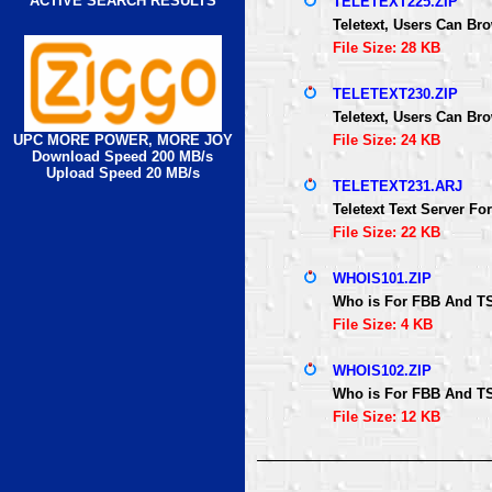
ACTIVE SEARCH RESULTS
TELETEXT225.ZIP
Teletext, Users Can B
File Size: 28 KB
TELETEXT230.ZIP
Teletext, Users Can B
UPC MORE POWER, MORE JOY
File Size: 24 KB
Download Speed 200 MB/s
Upload Speed 20 MB/s
TELETEXT231.ARJ
Teletext Text Server 
File Size: 22 KB
WHOIS101.ZIP
Who is For FBB And TS
File Size: 4 KB
WHOIS102.ZIP
Who is For FBB And TS
File Size: 12 KB