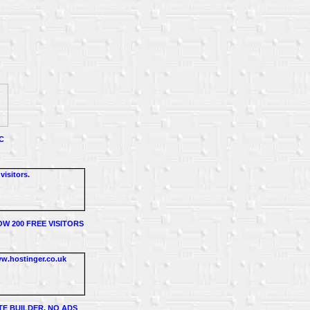
C
W 200 FREE VISITORS
TE BUILDER, NO ADS