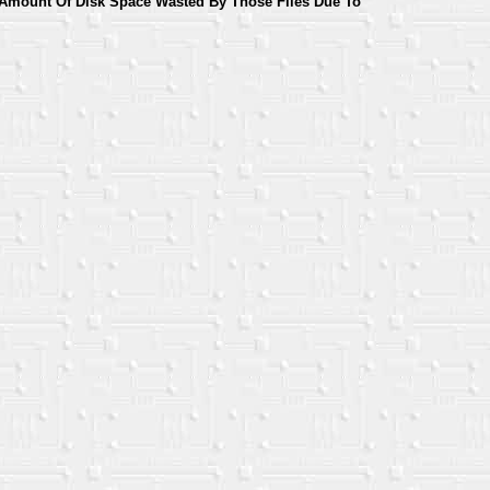
Amount Of Disk Space Wasted By Those Files Due To