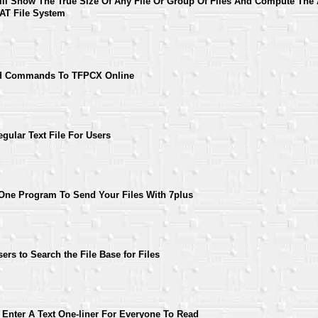
l Show The True Size Of Any File Or Group Of Files And Compute The 
AT File System
nd Commands To TFPCX Online
gular Text File For Users
ne Program To Send Your Files With 7plus
rs to Search the File Base for Files
 Enter A Text One-liner For Everyone To Read