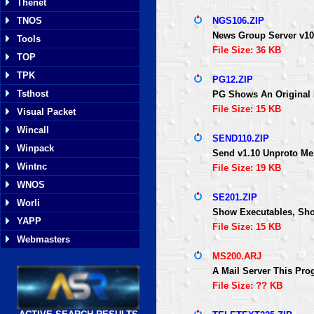
Thenet
TNOS
NGS106.ZIP
News Group Server v106
Tools
File Size: 36 KB
TOP
TPK
PG12.ZIP
Tsthost
PG Shows An Original 
File Size: 15 KB
Visual Packet
Wincall
SEND110.ZIP
Winpack
Send v1.10 Unproto M
Wintnc
File Size: 19 KB
WNOS
SE201.ZIP
Worli
Show Executables, Show
YAPP
File Size: 15 KB
Webmasters
MS200.ARJ
A Mail Server This Pro
File Size: ?? KB