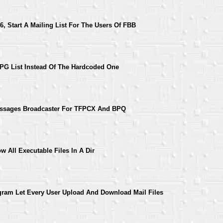
, Start A Mailing List For The Users Of FBB
PG List Instead Of The Hardcoded One
essages Broadcaster For TFPCX And BPQ
 All Executable Files In A Dir
gram Let Every User Upload And Download Mail Files