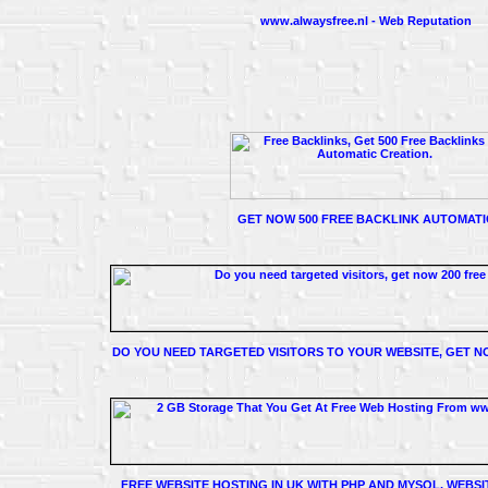
www.alwaysfree.nl - Web Reputation
GET NOW 500 FREE BACKLINK AUTOMATI
DO YOU NEED TARGETED VISITORS TO YOUR WEBSITE, GET NO
FREE WEBSITE HOSTING IN UK WITH PHP AND MYSQL, WEBSI