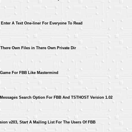
 Enter A Text One-liner For Everyone To Read
 There Own Files in There Own Private Dir
 Game For FBB Like Mastermind
 Messages Search Option For FBB And TSTHOST Version 1.02
ion v203, Start A Mailing List For The Users Of FBB