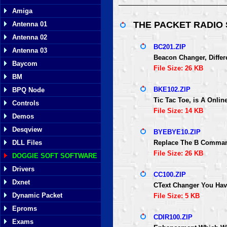
Amiga
THE PACKET RADIO
Antenna 01
Antenna 02
BC201.ZIP
Antenna 03
Beacon Changer, Differ
Baycom
File Size: 26 KB
BM
BKE102.ZIP
BPQ Node
Tic Tac Toe, is A Onli
Controls
File Size: 14 KB
Demos
Desqview
BYEBYE10.ZIP
DLL Files
Replace The B Comman
File Size: 26 KB
DOGGIE SOFT SOFTWARE
Drivers
CC100.ZIP
Dxnet
CText Changer You Hav
Dynamic Packet
File Size: 5 KB
Eproms
CDIR100.ZIP
Exams