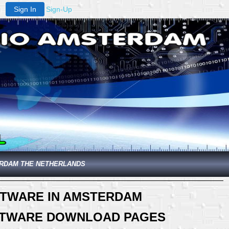
Sign In
Sign-Up
ERDAM THE NETHERLANDS
FTWARE IN AMSTERDAM
OFTWARE DOWNLOAD PAGES