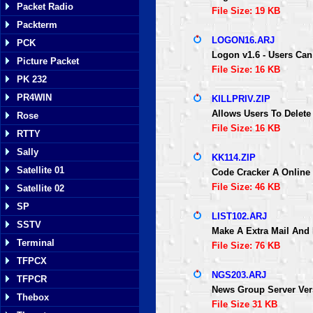
Packet Radio
File Size: 19 KB
Packterm
LOGON16.ARJ
PCK
Logon v1.6 - Users Can
Picture Packet
File Size: 16 KB
PK 232
PR4WIN
KILLPRIV.ZIP
Allows Users To Delete
Rose
File Size: 16 KB
RTTY
Sally
KK114.ZIP
Satellite 01
Code Cracker A Online
File Size: 46 KB
Satellite 02
SP
LIST102.ARJ
SSTV
Make A Extra Mail And
Terminal
File Size: 76 KB
TFPCX
NGS203.ARJ
TFPCR
News Group Server Vers
Thebox
File Size 31 KB