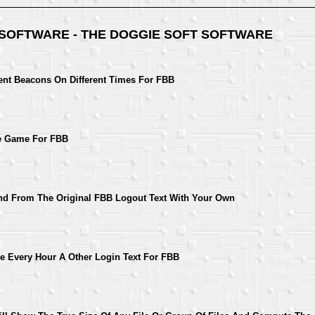
 SOFTWARE - THE DOGGIE SOFT SOFTWARE
ent Beacons On Different Times For FBB
ne Game For FBB
d From The Original FBB Logout Text With Your Own
e Every Hour A Other Login Text For FBB