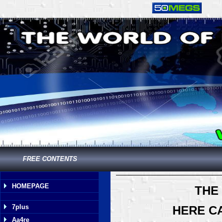
FREE CONTENTS
HOMEPAGE
THE
7plus
HERE C
Aa4re