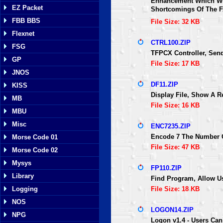
Enhancement Which Wil
EZ Packet
Shortcomings Of The F
FBB BBS
File Size: 32 KB
Flexnet
CTRL100.ZIP
FSG
TFPCX Controller, Se
GP
File Size: 17 KB
JNOS
DF11.ZIP
KISS
Display File, Show A Re
MB
File Size: 16 KB
MBU
Misc
ENC7235.ZIP
Encode 7 The Number O
Morse Code 01
File Size: 47 KB
Morse Code 02
Mysys
FP110.ZIP
Library
Find Program, Allow Use
Logging
File Size: 18 KB
NOS
LOGON14.ZIP
NPG
Logon v1.4 - Users Can