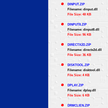
DINPUT.ZIP
Filename: dinput.dll
File Size: 48 KB
DINPUT8.ZIP
Filename: dinput8.dll
File Size: 96 KB
DIRECTX2D.ZIP
Filename: directx2d.dll
File Size: 36 KB
DISKTOOL.ZIP
Filename: disktool.dll
File Size: 4 KB
DPLAY.ZIP
Filename: dplay.dll
File Size: 6 KB
DRMCLIEN.ZIP