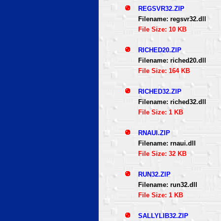
REGSVR32.ZIP
Filename: regsvr32.dll
File Size: 10 KB
RICHED20.ZIP
Filename: riched20.dll
File Size: 164 KB
RICHED32.ZIP
Filename: riched32.dll
File Size: 1 KB
RNAUI.ZIP
Filename: rnaui.dll
File Size: 32 KB
RUN32.ZIP
Filename: run32.dll
File Size: 1 KB
SALLYLIB32.ZIP