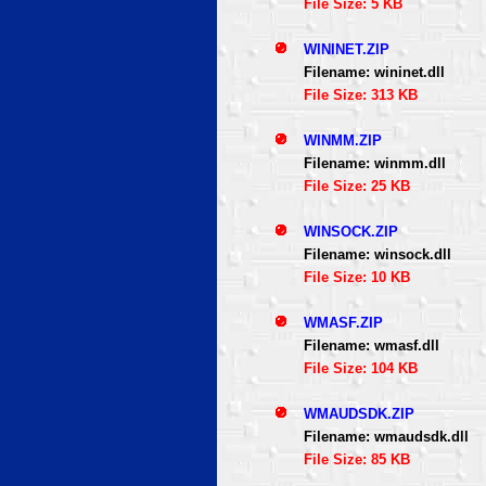
File Size: 5 KB
WININET.ZIP
Filename: wininet.dll
File Size: 313 KB
WINMM.ZIP
Filename: winmm.dll
File Size: 25 KB
WINSOCK.ZIP
Filename: winsock.dll
File Size: 10 KB
WMASF.ZIP
Filename: wmasf.dll
File Size: 104 KB
WMAUDSDK.ZIP
Filename: wmaudsdk.dll
File Size: 85 KB