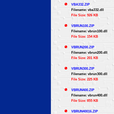
VBA332.ZIP
Filename: vba332.dll
File Size: 926 KB
VBRUN100.ZIP
Filename: vbrun100.dll
File Size: 154 KB
VBRUN200.ZIP
Filename: vbrun200.dll
File Size: 201 KB
VBRUN300.ZIP
Filename: vbrun300.dll
File Size: 225 KB
VBRUN400.ZIP
Filename: vbrun400.dll
File Size: 855 KB
VBRUN40016.ZIP