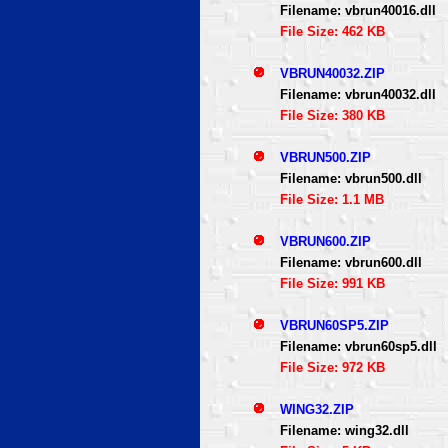
Filename: vbrun40016.dll
File Size: 462 KB
VBRUN40032.ZIP
Filename: vbrun40032.dll
File Size: 380 KB
VBRUN500.ZIP
Filename: vbrun500.dll
File Size: 1.1 MB
VBRUN600.ZIP
Filename: vbrun600.dll
File Size: 991 KB
VBRUN60SP5.ZIP
Filename: vbrun60sp5.dll
File Size: 972 KB
WING32.ZIP
Filename: wing32.dll