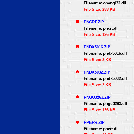
Filename: opengl32.dll
File Size: 288 KB
PNCRT.ZIP
Filename: pncrt.dll
File Size: 126 KB
PNDX5016.ZIP
Filename: pndx5016.dll
File Size: 2 KB
PNDX5032.ZIP
Filename: pndx5032.dll
File Size: 2 KB
PNGU3263.ZIP
Filename: pngu3263.dll
File Size: 136 KB
PPERR.ZIP
Filename: pperr.dll