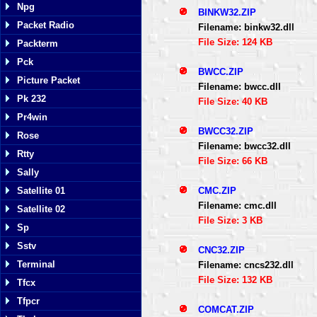
Npg
BINKW32.ZIP
Packet Radio
Filename: binkw32.dll
File Size: 124 KB
Packterm
Pck
BWCC.ZIP
Picture Packet
Filename: bwcc.dll
Pk 232
File Size: 40 KB
Pr4win
BWCC32.ZIP
Rose
Filename: bwcc32.dll
Rtty
File Size: 66 KB
Sally
CMC.ZIP
Satellite 01
Filename: cmc.dll
Satellite 02
File Size: 3 KB
Sp
Sstv
CNC32.ZIP
Terminal
Filename: cncs232.dll
File Size: 132 KB
Tfcx
Tfpcr
COMCAT.ZIP