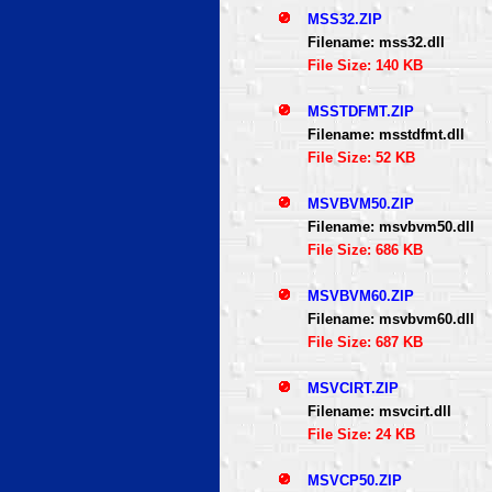
MSS32.ZIP
Filename: mss32.dll
File Size: 140 KB
MSSTDFMT.ZIP
Filename: msstdfmt.dll
File Size: 52 KB
MSVBVM50.ZIP
Filename: msvbvm50.dll
File Size: 686 KB
MSVBVM60.ZIP
Filename: msvbvm60.dll
File Size: 687 KB
MSVCIRT.ZIP
Filename: msvcirt.dll
File Size: 24 KB
MSVCP50.ZIP