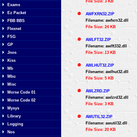
File Size: 3 KB
Exams
Ez Packet
AWFXRN32.ZIP
Filename: awfxrn32.dll
FBB BBS
File Size: 24 KB
Flexnet
FSG
AWLFT32.ZIP
GP
Filename: awlft332.dll
File Size: 13 KB
Jnos
Kiss
AWLHUT32.ZIP
Mb
Filename: awlhut32.dll
Mbu
File Size: 5 KB
Misc
AWLZRD.ZIP
Morse Code 01
Filename: awlzrd32.dll
Morse Code 02
File Size: 3 KB
Mysys
Library
AWUTIL32.ZIP
Filename: awutil32.dll
Logging
File Size: 20 KB
Nos