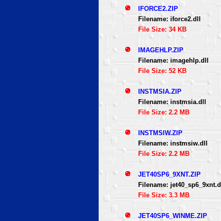
IFORCE2.ZIP
Filename: iforce2.dll
File Size: 34 KB
IMAGEHLP.ZIP
Filename: imagehlp.dll
File Size: 52 KB
INSTMSIA.ZIP
Filename: instmsia.dll
File Size: 2.2 MB
INSTMSIW.ZIP
Filename: instmsiw.dll
File Size: 2.2 MB
JET40SP6_9XNT.ZIP
Filename: jet40_sp6_9xnt.d
File Size: 3.3 MB
JET40SP6_WINME.ZIP