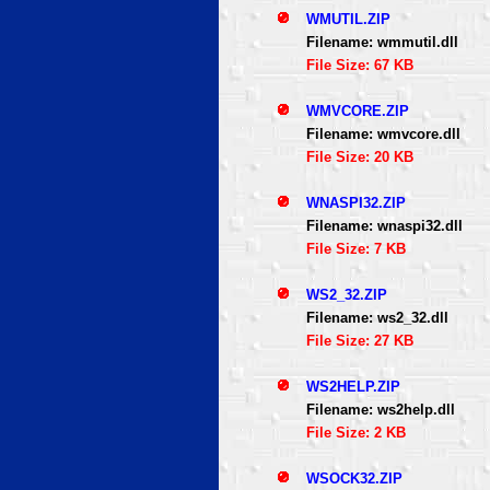
WMUTIL.ZIP
Filename: wmmutil.dll
File Size: 67 KB
WMVCORE.ZIP
Filename: wmvcore.dll
File Size: 20 KB
WNASPI32.ZIP
Filename: wnaspi32.dll
File Size: 7 KB
WS2_32.ZIP
Filename: ws2_32.dll
File Size: 27 KB
WS2HELP.ZIP
Filename: ws2help.dll
File Size: 2 KB
WSOCK32.ZIP