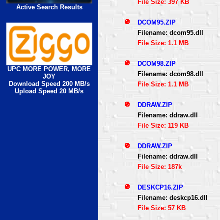
File Size: 397 KB
Active Search Results
DCOM95.ZIP
Filename: dcom95.dll
File Size: 1.1 MB
DCOM98.ZIP
UPC MORE POWER, MORE
Filename: dcom98.dll
JOY
Download Speed 200 MB/s
File Size: 1.1 MB
Upload Speed 20 MB/s
DDRAW.ZIP
Filename: ddraw.dll
File Size: 119 KB
DDRAW.ZIP
Filename: ddraw.dll
File Size: 187k
DESKCP16.ZIP
Filename: deskcp16.dll
File Size: 57 KB