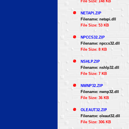
File Size: 148 KB
NETAPI.ZIP
Filename: netapi.dll
File Size: 53 KB
NPCCS32.ZIP
Filename: npccs32.dll
File Size: 8 KB
NSHLP.ZIP
Filename: nshlp32.dll
File Size: 7 KB
NWNP32.ZIP
Filename: nwnp32.dll
File Size: 36 KB
OLEAUT32.ZIP
Filename: oleaut32.dll
File Size: 306 KB