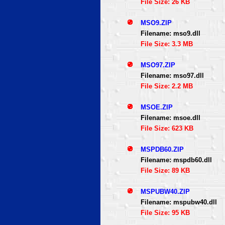
File Size: 26 KB
MSO9.ZIP
Filename: mso9.dll
File Size: 3.3 MB
MSO97.ZIP
Filename: mso97.dll
File Size: 2.2 MB
MSOE.ZIP
Filename: msoe.dll
File Size: 623 KB
MSPDB60.ZIP
Filename: mspdb60.dll
File Size: 89 KB
MSPUBW40.ZIP
Filename: mspubw40.dll
File Size: 95 KB