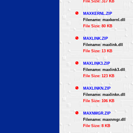
File Size: 317 KB
MAXKERNL.ZIP
Filename: maxkernl.dll
File Size: 80 KB
MAXLINK.ZIP
Filename: maxlink.dll
File Size: 13 KB
MAXLINK3.ZIP
Filename: maxlink3.dll
File Size: 123 KB
MAXLINKN.ZIP
Filename: maxlinkn.dll
File Size: 106 KB
MAXNMGR.ZIP
Filename: maxnmgr.dll
File Size: 8 KB