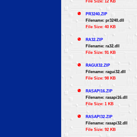
File Size: 12 KB
PR3240.ZIP
Filename: pr3240.dll
File Size: 40 KB
RA32.ZIP
Filename: ra32.dll
File Size: 91 KB
RAGUI32.ZIP
Filename: ragui32.dll
File Size: 98 KB
RASAPI16.ZIP
Filename: rasapi16.dll
File Size: 1 KB
RASAPI32.ZIP
Filename: rasapi32.dll
File Size: 92 KB