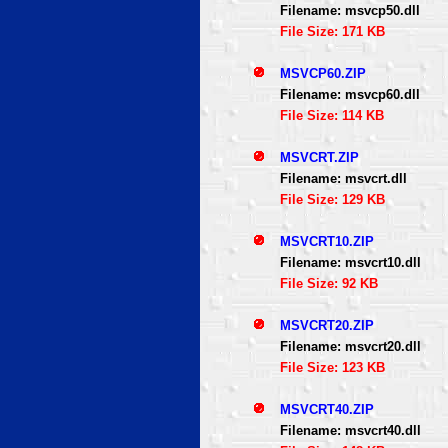
Filename: msvcp50.dll
File Size: 171 KB
MSVCP60.ZIP
Filename: msvcp60.dll
File Size: 114 KB
MSVCRT.ZIP
Filename: msvcrt.dll
File Size: 129 KB
MSVCRT10.ZIP
Filename: msvcrt10.dll
File Size: 92 KB
MSVCRT20.ZIP
Filename: msvcrt20.dll
File Size: 123 KB
MSVCRT40.ZIP
Filename: msvcrt40.dll