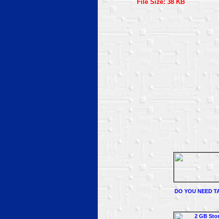
File Size: 38 KB
DO YOU NEED TA