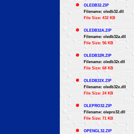
OLEDB32.ZIP
Filename: oledb32.dll
File Size: 432 KB
OLEDB32A.ZIP
Filename: oledb32a.dll
File Size: 56 KB
OLEDB32R.ZIP
Filename: oledb32r.dll
File Size: 68 KB
OLEDB32X.ZIP
Filename: oledb32x.dll
File Size: 24 KB
OLEPRO32.ZIP
Filename: olepro32.dll
File Size: 71 KB
OPENGL32.ZIP