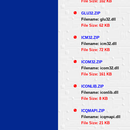
File Size: 102 KB
GLU32.ZIP
Filename: glu32.dll
File Size: 62 KB
ICM32.ZIP
Filename: icm32.dll
File Size: 72 KB
ICOM32.ZIP
Filename: icom32.dll
File Size: 161 KB
ICONLIB.ZIP
Filename: iconlib.dll
File Size: 8 KB
ICQMAPI.ZIP
Filename: icqmapi.dll
File Size: 21 KB