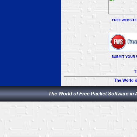
FREE WEBSITE
SUBMIT YOUR 
T
The World o
The World of Free Packet Software in