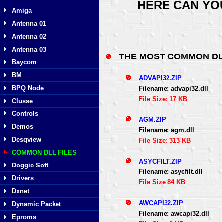
HERE CAN YO
Amiga
Antenna 01
Antenna 02
Antenna 03
THE MOST COMMON DL
Baycom
BM
ADVAPI32.ZIP
BPQ Node
Filename: advapi32.dll
File Size: 17 KB
Clusse
Controls
AGM.ZIP
Demos
Filename: agm.dll
Desqview
File Size: 313 KB
COMMON DLL FILES
ASYCFILT.ZIP
Doggie Soft
Filename: asycfilt.dll
Drivers
File Size 84 KB
Dxnet
AWCAPI32.ZIP
Dynamic Packet
Filename: awcapi32.dll
Eproms