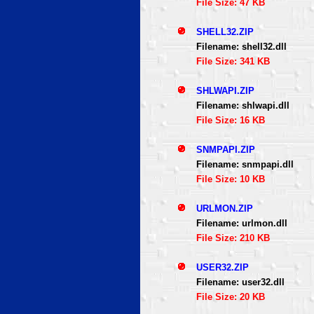
File Size: 47 KB
SHELL32.ZIP
Filename: shell32.dll
File Size: 341 KB
SHLWAPI.ZIP
Filename: shlwapi.dll
File Size: 16 KB
SNMPAPI.ZIP
Filename: snmpapi.dll
File Size: 10 KB
URLMON.ZIP
Filename: urlmon.dll
File Size: 210 KB
USER32.ZIP
Filename: user32.dll
File Size: 20 KB