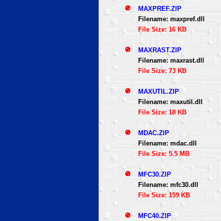
MAXPREF.ZIP
Filename: maxpref.dll
File Size: 16 KB
MAXRAST.ZIP
Filename: maxrast.dll
File Size: 73 KB
MAXUTIL.ZIP
Filename: maxutil.dll
File Size: 18 KB
MDAC.ZIP
Filename: mdac.dll
File Size: 5.5 MB
MFC30.ZIP
Filename: mfc30.dll
File Size: 159 KB
MFC40.ZIP