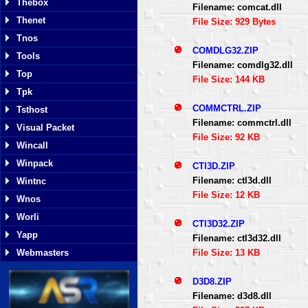
Thebox
Filename: comcat.dll
Thenet
File Size: 929 Bytes
Tnos
COMDLG32.ZIP
Tools
Filename: comdlg32.dll
Top
File Size: 144 KB
Tpk
COMMCTRL.ZIP
Tsthost
Filename: commctrl.dll
Visual Packet
File Size: 92 KB
Wincall
Winpack
CTl3D.ZIP
Filename: ctl3d.dll
Wintnc
File Size: 12 KB
Wnos
Worli
CTl3D32.ZIP
Yapp
Filename: ctl3d32.dll
File Size: 13 KB
Webmasters
D3D8.ZIP
Filename: d3d8.dll