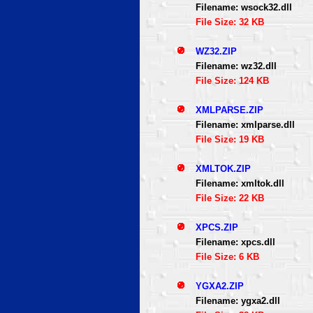
Filename: wsock32.dll
File Size: 32 KB
WZ32.ZIP
Filename: wz32.dll
File Size: 124 KB
XMLPARSE.ZIP
Filename: xmlparse.dll
File Size: 19 KB
XMLTOK.ZIP
Filename: xmltok.dll
File Size: 22 KB
XPCS.ZIP
Filename: xpcs.dll
File Size: 6 KB
YGXA2.ZIP
Filename: ygxa2.dll