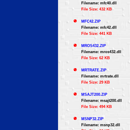
Filename: mfc40.dll
File Size: 432 KB
MFC42.ZIP
Filename: mfc42.dll
File Size: 441 KB
MROS432.ZIP
Filename: mros432.dll
File Size: 62 KB
MRTRATE.ZIP
Filename: mrtrate.dll
File Size: 29 KB
MSAJT200.ZIP
Filename: msajt200.dll
File Size: 494 KB
MSNP32.ZIP
Filename: msnp32.dll