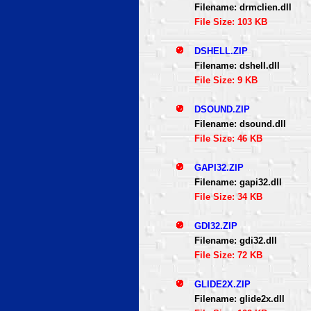
Filename: drmclien.dll
File Size: 103 KB
DSHELL.ZIP
Filename: dshell.dll
File Size: 9 KB
DSOUND.ZIP
Filename: dsound.dll
File Size: 46 KB
GAPI32.ZIP
Filename: gapi32.dll
File Size: 34 KB
GDI32.ZIP
Filename: gdi32.dll
File Size: 72 KB
GLIDE2X.ZIP
Filename: glide2x.dll