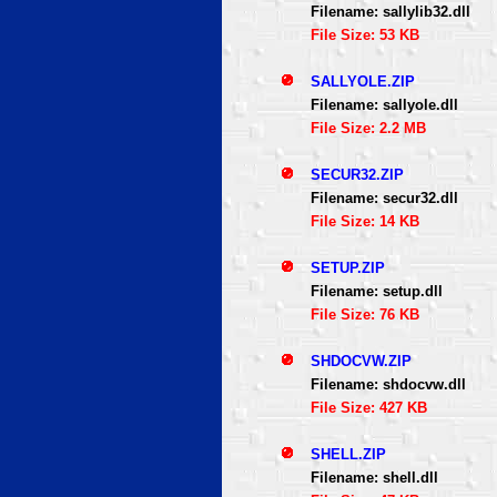
Filename: sallylib32.dll
File Size: 53 KB
SALLYOLE.ZIP
Filename: sallyole.dll
File Size: 2.2 MB
SECUR32.ZIP
Filename: secur32.dll
File Size: 14 KB
SETUP.ZIP
Filename: setup.dll
File Size: 76 KB
SHDOCVW.ZIP
Filename: shdocvw.dll
File Size: 427 KB
SHELL.ZIP
Filename: shell.dll