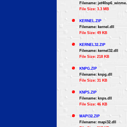
Filename: jet40sp6_winme.
File Size: 3.3 MB
KERNEL.ZIP
Filename: kernel.dll
File Size: 49 KB
KERNEL32.ZIP
Filename: kernel32.dll
File Size: 218 KB
KNPG.ZIP
Filename: knpg.dll
File Size: 31 KB
KNPS.ZIP
Filename: knps.dll
File Size: 46 KB
MAPI32.ZIP
Filename: mapi32.dll