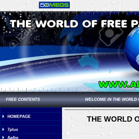
FREE CONTENTS
WELCOME IN THE WORLD 
HOMEPAGE
THE WORLD O
7plus
Aa4re