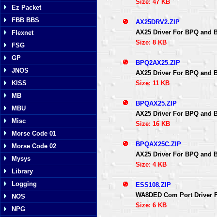
Size: 47 KB
Ez Packet
FBB BBS
AX25DRV2.ZIP
AX25 Driver For BPQ and 
Flexnet
Size: 8 KB
FSG
GP
BPQ2AX25.ZIP
JNOS
AX25 Driver For BPQ and 
Size: 11 KB
KISS
MB
BPQAX25.ZIP
MBU
AX25 Driver For BPQ and 
Misc
Size: 16 KB
Morse Code 01
BPQAX25C.ZIP
Morse Code 02
AX25 Driver For BPQ and 
Mysys
Size: 4 KB
Library
Logging
ESS108.ZIP
WA8DED Com Port Driver F
NOS
Size: 6 KB
NPG