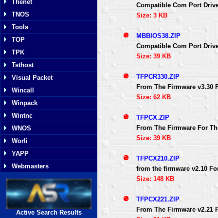
Thenet
Compatible Com Port Driv
TNOS
Size: 3 KB
Tools
MBBIOS38.ZIP
TOP
Compatible Com Port Driv
TPK
Size: 39 KB
Tsthost
TFPCR330.ZIP
Visual Packet
From The Firmware v3.30 
Wincall
Size: 62 KB
Winpack
Wintnc
TFPCX.ZIP
From The Firmware For Th
WNOS
Size: 39 KB
Worli
YAPP
TFPCX210.ZIP
Webmasters
from the firmware v2.10 F
Size: 148 KB
TFPCX221.ZIP
From The Firmware v2.21 
Active Search Results