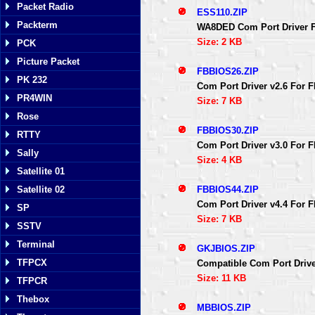
Packet Radio
ESS110.ZIP
Packterm
WA8DED Com Port Driver F
Size: 2 KB
PCK
Picture Packet
FBBIOS26.ZIP
PK 232
Com Port Driver v2.6 For
PR4WIN
Size: 7 KB
Rose
FBBIOS30.ZIP
RTTY
Com Port Driver v3.0 For
Sally
Size: 4 KB
Satellite 01
FBBIOS44.ZIP
Satellite 02
Com Port Driver v4.4 For
SP
Size: 7 KB
SSTV
Terminal
GKJBIOS.ZIP
TFPCX
Compatible Com Port Driv
Size: 11 KB
TFPCR
Thebox
MBBIOS.ZIP