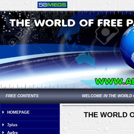
FREE CONTENTS
WELCOME IN THE WORLD 
HOMEPAGE
THE WORLD O
7plus
Aa4re