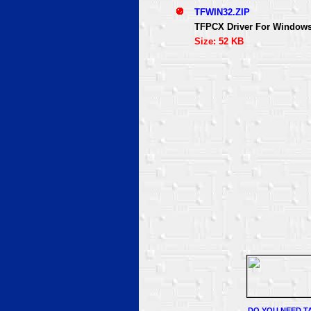
TFWIN32.ZIP
TFPCX Driver For Windows
Size: 52 KB
DO YOU NEED TA