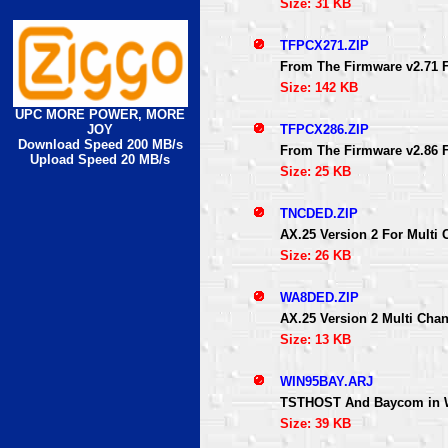
Size: 31 KB
TFPCX271.ZIP
From The Firmware v2.71 
Size: 142 KB
UPC MORE POWER, MORE
TFPCX286.ZIP
JOY
Download Speed 200 MB/s
From The Firmware v2.86 
Upload Speed 20 MB/s
Size: 25 KB
TNCDED.ZIP
AX.25 Version 2 For Multi
Size: 26 KB
WA8DED.ZIP
AX.25 Version 2 Multi Cha
Size: 13 KB
WIN95BAY.ARJ
TSTHOST And Baycom in W
Size: 39 KB