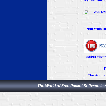
FREE WEBSITE
SUBMIT YOUR 
T
The World o
The World of Free Packet Software in