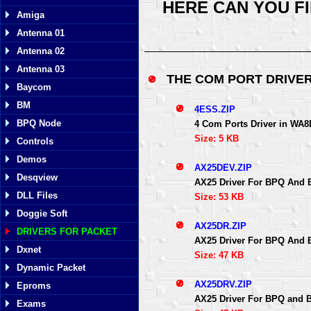
HERE CAN YOU F
Amiga
Antenna 01
Antenna 02
Antenna 03
THE COM PORT DRIVE
Baycom
BM
4ESS.ZIP
BPQ Node
4 Com Ports Driver in WA
Size: 5 KB
Controls
Demos
AX25DEV.ZIP
Desqview
AX25 Driver For BPQ And 
DLL Files
Size: 53 KB
Doggie Soft
AX25DR.ZIP
DRIVERS FOR PACKET
AX25 Driver For BPQ And 
Dxnet
Size: 47 KB
Dynamic Packet
AX25DRV.ZIP
Eproms
AX25 Driver For BPQ and 
Exams