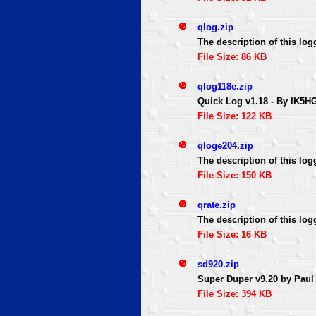
qlog.zip
The description of this log
File Size: 86 KB
qlog118e.zip
Quick Log v1.18 - By IK5H
File Size: 122 KB
qloge204.zip
The description of this log
File Size: 150 KB
qrate.zip
The description of this log
File Size: 16 KB
sd920.zip
Super Duper v9.20 by Paul
File Size: 394 KB