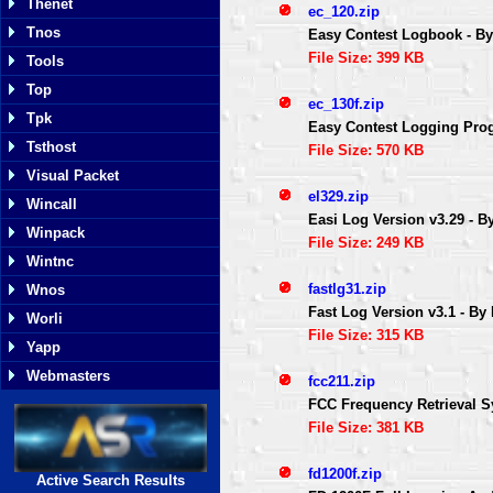
Thenet
ec_120.zip
Tnos
Easy Contest Logbook - 
File Size: 399 KB
Tools
Top
ec_130f.zip
Tpk
Easy Contest Logging Prog
Tsthost
File Size: 570 KB
Visual Packet
el329.zip
Wincall
Easi Log Version v3.29 - 
Winpack
File Size: 249 KB
Wintnc
fastlg31.zip
Wnos
Fast Log Version v3.1 - By
Worli
File Size: 315 KB
Yapp
Webmasters
fcc211.zip
FCC Frequency Retrieval S
File Size: 381 KB
fd1200f.zip
Active Search Results