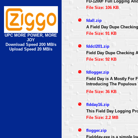
FD-1200F Full Logging An
File Size: 106 KB
fdall.zip
A Field Day Dupe Checkin
File Size: 91 KB
UPC MORE POWER, MORE
JOY
Download Speed 200 MB/s
fddcl201.zip
Upload Speed 20 MB/s
Field Day Dupe Checking 
File Size: 92 KB
fdlogger.zip
Field Day is A Mostly For 
Introducing The Populous
File Size: 36 KB
fldday16.zip
This Field Day Logging Pro
File Size: 2.2 MB
flogger.zip
Fieldday.exe is a simple l