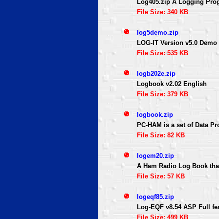
Log405.zip A Logging Prog
File Size: 340 KB
log5demo.zip
LOG-IT Version v5.0 Demo
File Size: 535 KB
logb202e.zip
Logbook v2.02 English
File Size: 379 KB
logbook.zip
PC-HAM is a set of Data P
File Size: 82 KB
logem20.zip
A Ham Radio Log Book that 
File Size: 57 KB
logeqf85.zip
Log-EQF v8.54 ASP Full fea
File Size: 499 KB