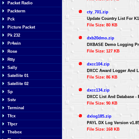
Packet Radio
Packterm
cty_701.zip
Update Country List For 
Pck
File Size: 80 KB
Picture Packet
Pk 232
dxb20dmo.zip
Pr4win
DXBASE Demo Logging P
File Size: 127 KB
Rose
Rtty
dxcc104.zip
Sally
DXCC Award Logger And Lis
Satellite 01
File Size: 86 KB
Satellite 02
dxcc134.zip
Sp
DXCC List And Database 
Sstv
File Size: 90 KB
Terminal
Tfcx
dxlog185.zip
PAYL DX Log Version v1.
Tfpcr
File Size: 168 KB
Thebox