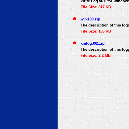
Write Log v6.0 for Window
File Size: 817 KB
wvk100.zip
The description of this log
File Size: 106 KB
xmlog302.zip
The description of this log
File Size: 2.2 MB