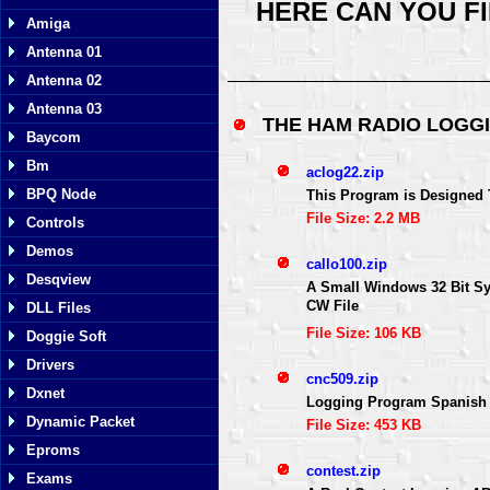
HERE CAN YOU F
Amiga
Antenna 01
Antenna 02
Antenna 03
THE HAM RADIO LOG
Baycom
Bm
aclog22.zip
BPQ Node
This Program is Designed
File Size: 2.2 MB
Controls
Demos
callo100.zip
Desqview
A Small Windows 32 Bit Sy
CW File
DLL Files
File Size: 106 KB
Doggie Soft
Drivers
cnc509.zip
Dxnet
Logging Program Spanish 
Dynamic Packet
File Size: 453 KB
Eproms
contest.zip
Exams