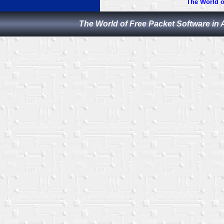
The World o
The World of Free Packet Software in