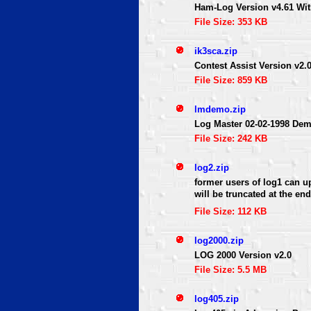
Ham-Log Version v4.61 Wi
File Size: 353 KB
ik3sca.zip
Contest Assist Version v
File Size: 859 KB
lmdemo.zip
Log Master 02-02-1998 De
File Size: 242 KB
log2.zip
former users of log1 can up
will be truncated at the en
File Size: 112 KB
log2000.zip
LOG 2000 Version v2.0
File Size: 5.5 MB
log405.zip