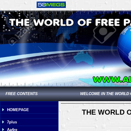
FREE CONTENTS
WELCOME IN THE WORLD 
HOMEPAGE
THE WORLD O
7plus
Aa4re