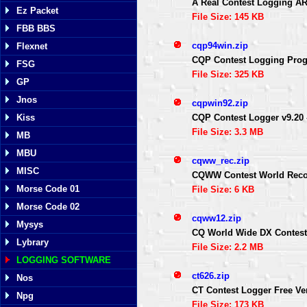
A Real Contest Logging A
Ez Packet
File Size: 145 KB
FBB BBS
cqp94win.zip
Flexnet
CQP Contest Logging Prog
FSG
File Size: 325 KB
GP
Jnos
cqpwin92.zip
CQP Contest Logger v9.20 
Kiss
File Size: 3.3 MB
MB
MBU
cqww_rec.zip
MISC
CQWW Contest World Rec
Morse Code 01
File Size: 6 KB
Morse Code 02
cqww12.zip
Mysys
CQ World Wide DX Contes
Lybrary
File Size: 2.2 MB
LOGGING SOFTWARE
ct626.zip
Nos
CT Contest Logger Free Ve
Npg
File Size: 173 KB