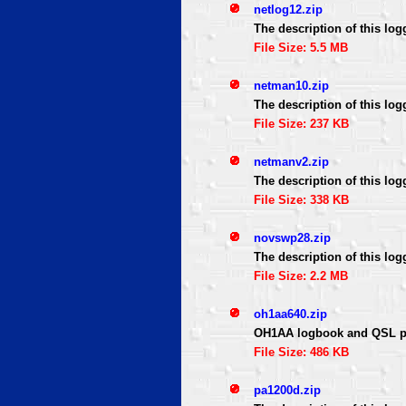
netlog12.zip
The description of this log
File Size: 5.5 MB
netman10.zip
The description of this log
File Size: 237 KB
netmanv2.zip
The description of this log
File Size: 338 KB
novswp28.zip
The description of this log
File Size: 2.2 MB
oh1aa640.zip
OH1AA logbook and QSL p
File Size: 486 KB
pa1200d.zip