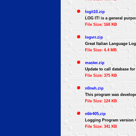
logit10.zip
LOG IT! is a general purpo
File Size: 168 KB
logvrr.zip
Great Italian Language Lo
File Size: 4.4 MB
master.zip
Update to call database fo
File Size: 375 KB
n0neh.zip
This program was developed 
File Size: 124 KB
n6tr405.zip
Logging Program version 4.
File Size: 341 KB