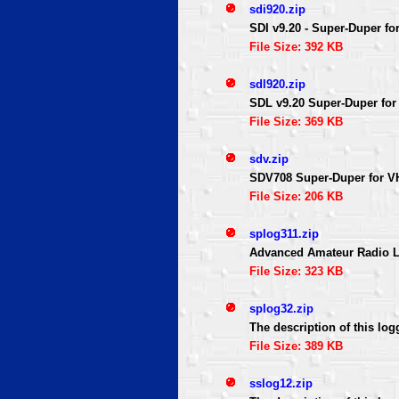
sdi920.zip
SDI v9.20 - Super-Duper for
File Size: 392 KB
sdl920.zip
SDL v9.20 Super-Duper for 
File Size: 369 KB
sdv.zip
SDV708 Super-Duper for VH
File Size: 206 KB
splog311.zip
Advanced Amateur Radio L
File Size: 323 KB
splog32.zip
The description of this log
File Size: 389 KB
sslog12.zip