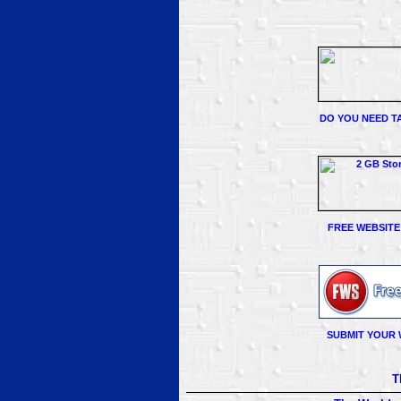
DO YOU NEED TA
FREE WEBSITE
SUBMIT YOUR 
T