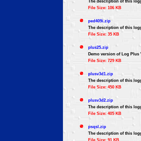
The description of this log
File Size: 106 KB
ped409i.zip
The description of this log
File Size: 35 KB
plus25.zip
Demo version of Log Plus 
File Size: 729 KB
plusv3d1.zip
The description of this log
File Size: 450 KB
plusv3d2.zip
The description of this log
File Size: 405 KB
psqsl.zip
The description of this log
File Size: 91 KB