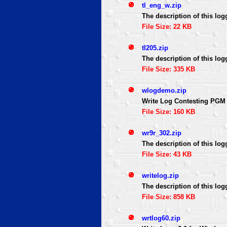
tl_eng_w.zip
The description of this log
File Size: 22 KB
tl205.zip
The description of this log
File Size: 335 KB
wlogdemo.zip
Write Log Contesting PGM
File Size: 160 KB
wr9r_302.zip
The description of this log
File Size: 43 KB
writelog.zip
The description of this log
File Size: 858 KB
wrtlog60.zip