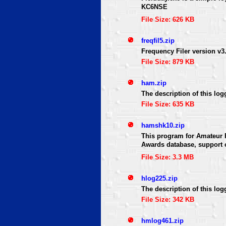
KC6NSE
File Size: 626 KB
freqfil5.zip
Frequency Filer version v
File Size: 879 KB
ham.zip
The description of this log
File Size: 635 KB
hamshk10.zip
This program for Amateur R
Awards database, support o
File Size: 3.3 MB
hlog225.zip
The description of this log
File Size: 342 KB
hmlog461.zip