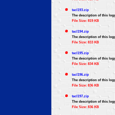
tacl193.zip
The description of this log
File Size: 819 KB
tacl194.zip
The description of this log
File Size: 833 KB
tacl195.zip
The description of this log
File Size: 834 KB
tacl196.zip
The description of this log
File Size: 836 KB
tacl197.zip
The description of this log
File Size: 836 KB