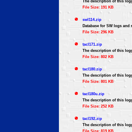
The description of this log
File Size: 191 KB
swl114.zip
Database for SW logs and 
File Size: 296 KB
tacl171.zip
The description of this log
File Size: 802 KB
tacl180.zip
The description of this log
File Size: 801 KB
tacl180u.zip
The description of this log
File Size: 252 KB
tacl192.zip
The description of this log
File Size: 819 KB