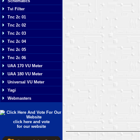
Schematics
Tvi Filter
Tnc 2c 01
Tnc 2c 02
Tnc 2c 03
Tnc 2c 04
Tnc 2c 05
Tnc 2c 06
UAA 170 VU Meter
UAA 180 VU Meter
Universal VU Meter
Yagi
Webmasters
click here and vote
for our website