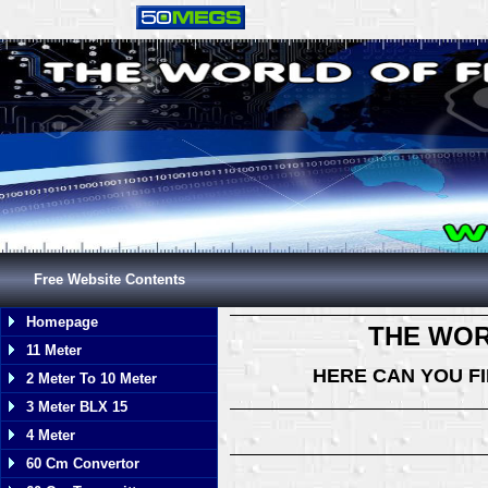
Free Website Contents
Homepage
THE WOR
11 Meter
HERE CAN YOU F
2 Meter To 10 Meter
3 Meter BLX 15
4 Meter
60 Cm Convertor