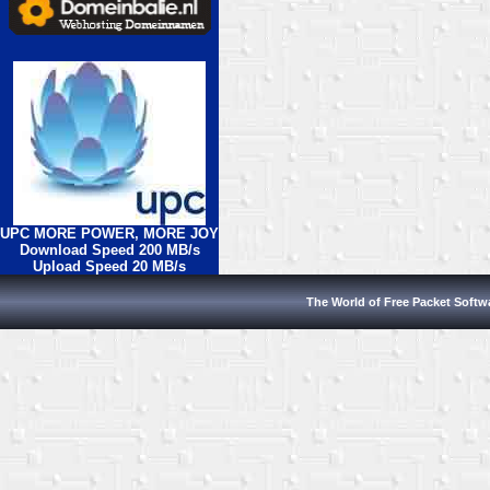
UPC MORE POWER, MORE JOY
Download Speed 200 MB/s
Upload Speed 20 MB/s
The World of Free Packet Softw