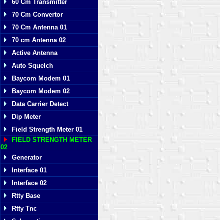
60 Cm Transmitter
70 Cm Convertor
70 Cm Antenna 01
70 cm Antenna 02
Active Antenna
Auto Squelch
Baycom Modem 01
Baycom Modem 02
Data Carrier Detect
Dip Meter
Field Strength Meter 01
FIELD STRENGTH METER
02
Generator
Interface 01
Interface 02
Rtty Base
Rtty Tnc