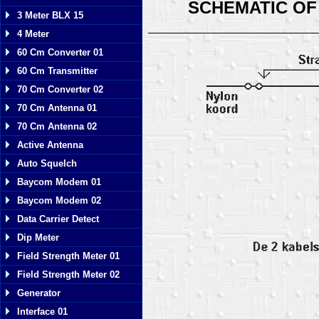
SCHEMATIC OF
3 Meter BLX 15
4 Meter
60 Cm Converter 01
60 Cm Transmitter
70 Cm Converter 02
70 Cm Antenna 01
70 Cm Antenna 02
Active Antenna
Auto Squelch
Baycom Modem 01
Baycom Modem 02
Data Carrier Detect
Dip Meter
Field Strength Meter 01
Field Strength Meter 02
Generator
Interface 01