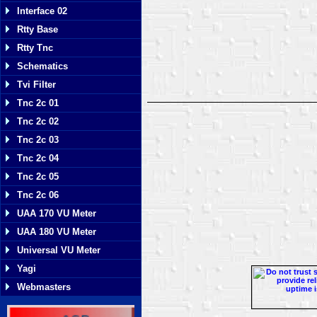
Interface 02
Rtty Base
Rtty Tnc
Schematics
Tvi Filter
Tnc 2c 01
Tnc 2c 02
Tnc 2c 03
Tnc 2c 04
Tnc 2c 05
Tnc 2c 06
UAA 170 VU Meter
UAA 180 VU Meter
Universal VU Meter
Yagi
Webmasters