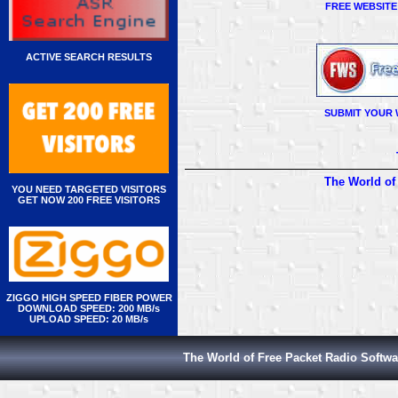
FREE WEBSITE
ACTIVE SEARCH RESULTS
SUBMIT YOUR 
The World of
YOU NEED TARGETED VISITORS
GET NOW 200 FREE VISITORS
ZIGGO HIGH SPEED FIBER POWER
DOWNLOAD SPEED: 200 MB/s
UPLOAD SPEED: 20 MB/s
The World of Free Packet Radio Softwa