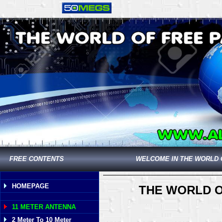
FREE CONTENTS
WELCOME IN THE WORLD 
HOMEPAGE
THE WORLD O
11 METER ANTENNA
2 Meter To 10 Meter