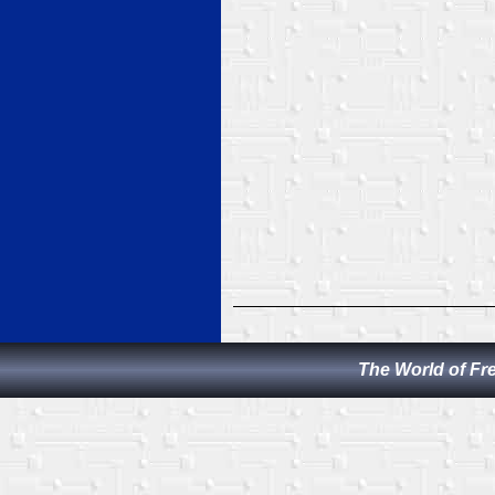
The World of Fr