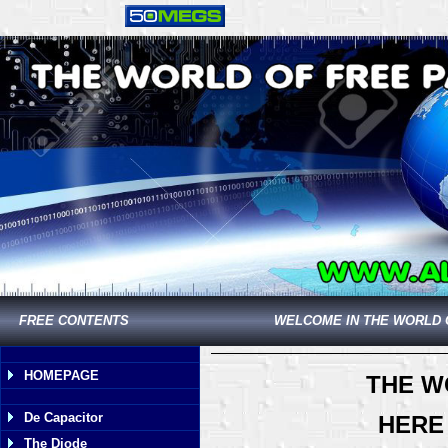
FREE CONTENTS
WELCOME IN THE WORLD 
HOMEPAGE
THE W
De Capacitor
HERE
The Diode