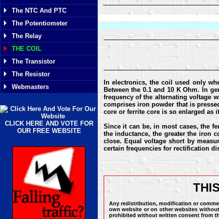
The NTC And PTC
The Potentiometer
The Relay
THE COIL
The Transistor
The Resistor
In electronics, the coil used only wh
Webmasters
Between the 0.1 and 10 K Ohm. In gene
frequency of the alternating voltage wa
comprises iron powder that is pressed 
core or ferrite core is so enlarged as 
CLICK HERE AND VOTE FOR
Since it can be, in most cases, the f
OUR FREE WEBSITE
the inductance, the greater the iron co
close. Equal voltage short by measuri
certain frequencies for rectification 
THI
Any redistribution, modification or commer
own website or on other websites without 
prohibited without written consent from t