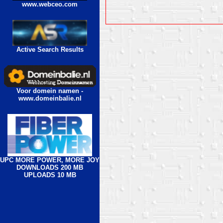
www.webceo.com
Active Search Results
Voor domein namen -
www.domeinbalie.nl
UPC MORE POWER, MORE JOY
DOWNLOADS 200 MB
UPLOADS 10 MB