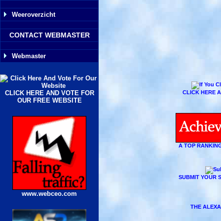
Weeroverzicht
CONTACT WEBMASTER
Webmaster
CLICK HERE AND VOTE FOR
CLICK HERE A
OUR FREE WEBSITE
A TOP RANKING
SUBMIT YOUR S
www.webceo.com
THE ALEXA