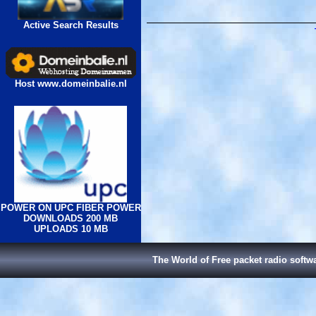
Active Search Results
Host www.domeinbalie.nl
POWER ON UPC FIBER POWER
DOWNLOADS 200 MB
UPLOADS 10 MB
The World of Free packet radio softw