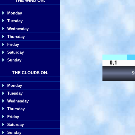
THE WIND ON:
Monday
Tuesday
Wednesday
Thursday
Friday
Saturday
Sunday
THE CLOUDS ON:
S
Monday
Tuesday
Wednesday
Thursday
Friday
Saturday
Sunday