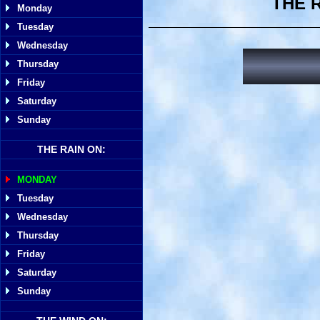
THE 
Monday
Tuesday
Wednesday
Thursday
Friday
Saturday
Sunday
THE RAIN ON:
MONDAY
Tuesday
Wednesday
Thursday
Friday
Saturday
Sunday