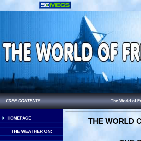
FREE CONTENTS
The World of F
HOMEPAGE
THE WORLD O
THE WEATHER ON: