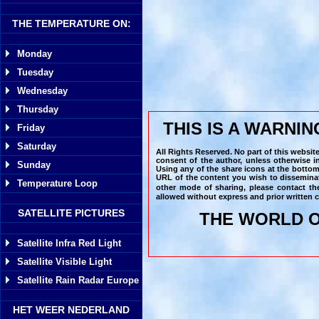
THE TEMPERATURE ON:
Monday
Tuesday
Wednesday
Thursday
THIS IS A WARNI
Friday
Saturday
All Rights Reserved. No part of this websit
consent of the author, unless otherwise i
Sunday
Using any of the share icons at the bottom
URL of the content you wish to disseminat
Temperature Loop
other mode of sharing, please contact th
allowed without express and prior written c
SATELLITE PICTURES
THE WORLD O
Satellite Infra Red Light
Satellite Visible Light
Satellite Rain Radar Europe
HET WEER NEDERLAND